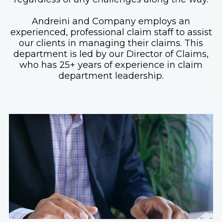
Andreini and Company employs an
experienced, professional claim staff to assist
our clients in managing their claims. This
department is led by our Director of Claims,
who has 25+ years of experience in claim
department leadership.