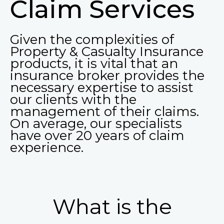
Claim Services
Given the complexities of
Property & Casualty Insurance
products, it is vital that an
insurance broker provides the
necessary expertise to assist
our clients with the
management of their claims.
On average, our specialists
have over 20 years of claim
experience.
What is the