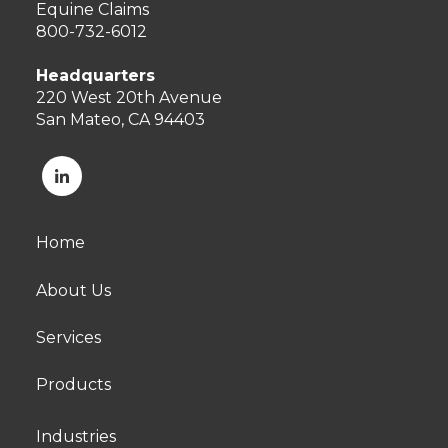
Equine Claims
800-732-6012
Headquarters
220 West 20th Avenue
San Mateo, CA 94403
Home
About Us
Services
Products
Industries