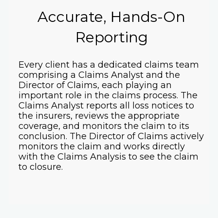
Accurate, Hands-On
Reporting
Every client has a dedicated claims team
comprising a Claims Analyst and the
Director of Claims, each playing an
important role in the claims process. The
Claims Analyst reports all loss notices to
the insurers, reviews the appropriate
coverage, and monitors the claim to its
conclusion. The Director of Claims actively
monitors the claim and works directly
with the Claims Analysis to see the claim
to closure.