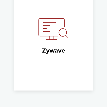
Zywave