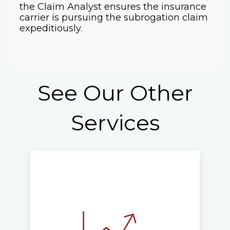
the Claim Analyst ensures the insurance
carrier is pursuing the subrogation claim
expeditiously.
See Our Other
Services