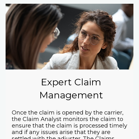
Expert Claim
Management
Once the claim is opened by the carrier,
the Claim Analyst monitors the claim to
ensure that the claim is processed timely
and if any issues arise that they are
settled with the adjuster. The Claims