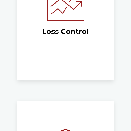
Loss Control