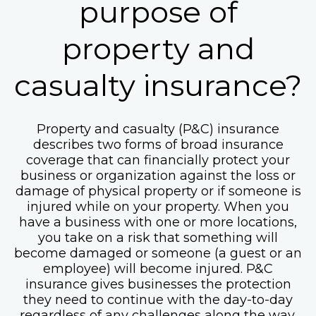
purpose of
property and
casualty insurance?
Property and casualty (P&C) insurance
describes two forms of broad insurance
coverage that can financially protect your
business or organization against the loss or
damage of physical property or if someone is
injured while on your property. When you
have a business with one or more locations,
you take on a risk that something will
become damaged or someone (a guest or an
employee) will become injured. P&C
insurance gives businesses the protection
they need to continue with the day-to-day
regardless of any challenges along the way.