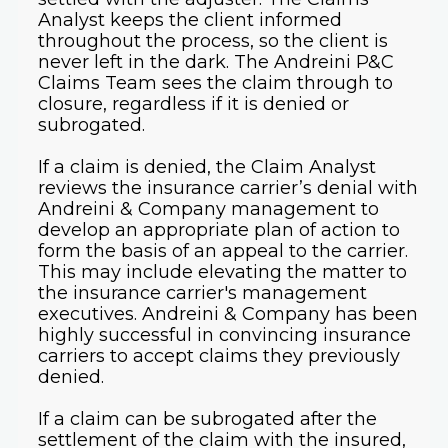
Analyst keeps the client informed
throughout the process, so the client is
never left in the dark. The Andreini P&C
Claims Team sees the claim through to
closure, regardless if it is denied or
subrogated.
If a claim is denied, the Claim Analyst
reviews the insurance carrier’s denial with
Andreini & Company management to
develop an appropriate plan of action to
form the basis of an appeal to the carrier.
This may include elevating the matter to
the insurance carrier's management
executives. Andreini & Company has been
highly successful in convincing insurance
carriers to accept claims they previously
denied.
If a claim can be subrogated after the
settlement of the claim with the insured,