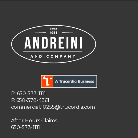
P: 650-573-1111
F: 650-378-4361
commercial.10255@trucordia.com
After Hours Claims
650-573-1111