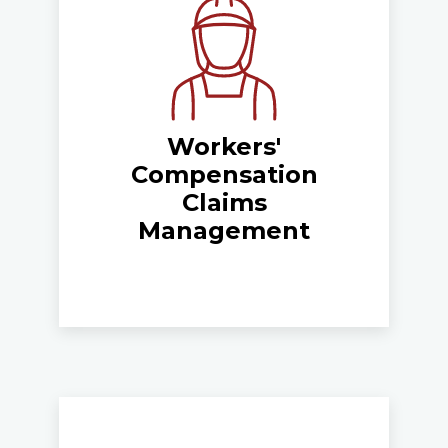
Workers'
Compensation
Claims
Management