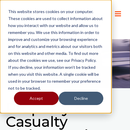
This website stores cookies on your computer.
These cookies are used to collect information about
how you interact with our website and allow us to
remember you. We use this information in order to
improve and customize your browsing experience
and for analytics and metrics about our visitors both
on this website and other media. To find out more
about the cookies we use, see our Privacy Policy.
If you decline, your information won’t be tracked
when you visit this website. A single cookie will be
used in your browser to remember your preference
not to be tracked.
Accept
Decline
Property &
Casualty