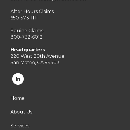
After Hours Claims
650-573-1111
Equine Claims
800-732-6012
Headquarters
220 West 20th Avenue
San Mateo, CA 94403
Home
About Us
Services