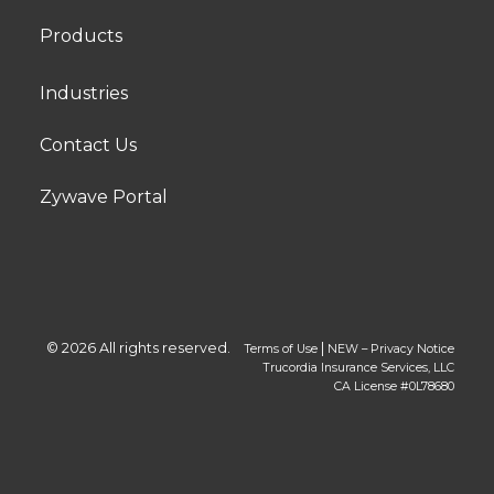
Products
Industries
Contact Us
Zywave Portal
© 2026 All rights reserved.
|
Terms of Use
NEW – Privacy Notice
Trucordia Insurance Services, LLC
CA License #0L78680