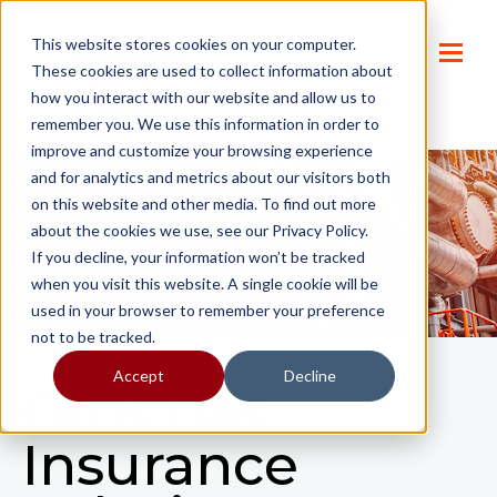
This website stores cookies on your computer.
These cookies are used to collect information about
how you interact with our website and allow us to
remember you. We use this information in order to
improve and customize your browsing experience
and for analytics and metrics about our visitors both
on this website and other media. To find out more
about the cookies we use, see our Privacy Policy.
If you decline, your information won’t be tracked
when you visit this website. A single cookie will be
used in your browser to remember your preference
not to be tracked.
Accept
Decline
Oil & Gas
Insurance