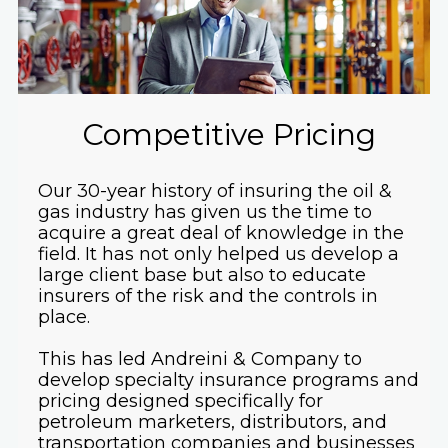
Competitive Pricing
Our 30-year history of insuring the oil &
gas industry has given us the time to
acquire a great deal of knowledge in the
field. It has not only helped us develop a
large client base but also to educate
insurers of the risk and the controls in
place.
This has led Andreini & Company to
develop specialty insurance programs and
pricing designed specifically for
petroleum marketers, distributors, and
transportation companies and businesses