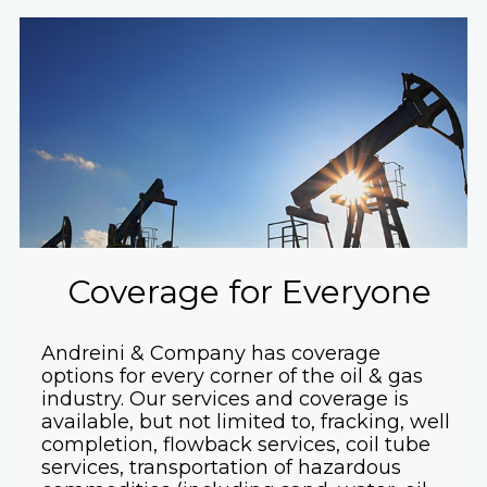
Coverage for Everyone
Andreini & Company has coverage
options for every corner of the oil & gas
industry. Our services and coverage is
available, but not limited to, fracking, well
completion, flowback services, coil tube
services, transportation of hazardous