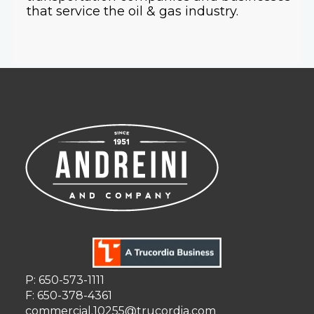
that service the oil & gas industry.
P: 650-573-1111
F: 650-378-4361
commercial.10255@trucordia.com