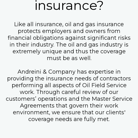
insurance?
Like all insurance, oil and gas insurance
protects employers and owners from
financial obligations against significant risks
in their industry. The oil and gas industry is
extremely unique and thus the coverage
must be as well.
Andreini & Company has expertise in
providing the insurance needs of contractors
performing all aspects of Oil Field Service
work. Through careful review of our
customers’ operations and the Master Service
Agreements that govern their work
environment, we ensure that our clients'
coverage needs are fully met.