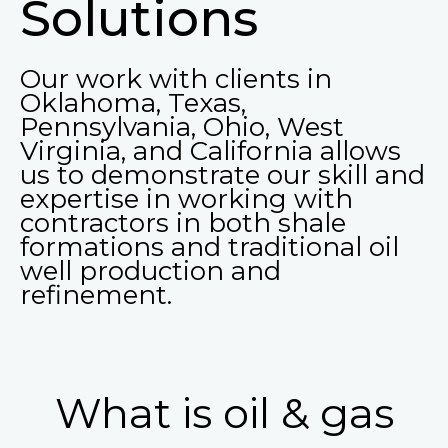
Solutions
Our work with clients in
Oklahoma, Texas,
Pennsylvania, Ohio, West
Virginia, and California allows
us to demonstrate our skill and
expertise in working with
contractors in both shale
formations and traditional oil
well production and
refinement.
What is oil & gas