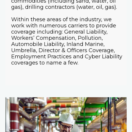
commodities (including sand, water, oil
gas), drilling contractors (water, oil, gas).
Within these areas of the industry, we
work with numerous carriers to provide
coverage including: General Liability,
Workers’ Compensation, Pollution,
Automobile Liability, Inland Marine,
Umbrella, Director & Officers Coverage,
Employment Practices and Cyber Liability
coverages to name a few.